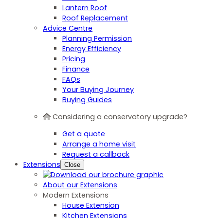
Lantern Roof
Roof Replacement
Advice Centre
Planning Permission
Energy Efficiency
Pricing
Finance
FAQs
Your Buying Journey
Buying Guides
Considering a conservatory upgrade?
Get a quote
Arrange a home visit
Request a callback
Extensions
Close
About our Extensions
Modern Extensions
House Extension
Kitchen Extensions