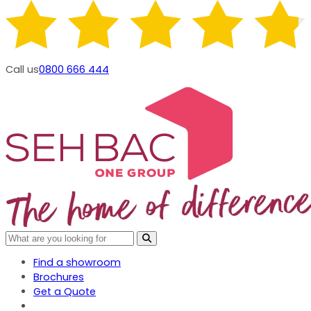
Call us
0800 666 444
Find a showroom
Brochures
Get a Quote