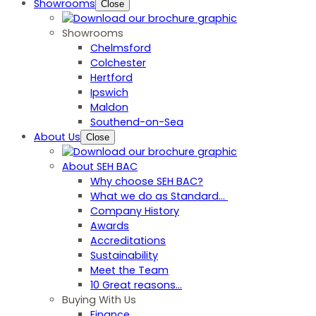
Showrooms
Close
Showrooms
Chelmsford
Colchester
Hertford
Ipswich
Maldon
Southend-on-Sea
About Us
Close
About SEH BAC
Why choose SEH BAC?
What we do as Standard…
Company History
Awards
Accreditations
Sustainability
Meet the Team
10 Great reasons...
Buying With Us
Finance