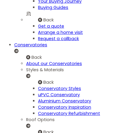
Your Buying Journey
Buying Guides
Back
Get a quote
Arrange a home visit
Request a callback
Conservatories
Back
About our Conservatories
Styles & Materials
Back
Conservatory Styles
uPVC Conservatory
Aluminium Conservatory
Conservatory Inspiration
Conservatory Refurbishment
Roof Options
Back