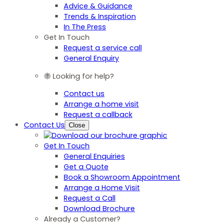
Advice & Guidance
Trends & Inspiration
In The Press
Get In Touch
Request a service call
General Enquiry
Looking for help?
Contact us
Arrange a home visit
Request a callback
Contact Us
Close
Get In Touch
General Enquiries
Get a Quote
Book a Showroom Appointment
Arrange a Home Visit
Request a Call
Download Brochure
Already a Customer?