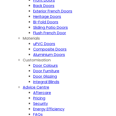
Front Doors
Back Doors
Exterior French Doors
Heritage Doors
Bi-Fold Doors
Sliding Patio Doors
Flush French Door
Materials
uPVC Doors
Composite Doors
Aluminium Doors
Customisation
Door Colours
Door Furniture
Door Glazing
Integral Blinds
Advice Centre
Aftercare
Pricing
Security
Energy Efficiency
FAQs