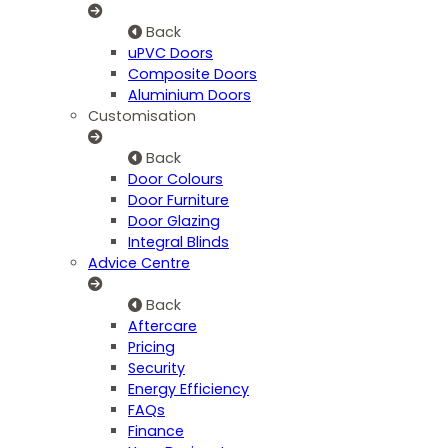
Back
uPVC Doors
Composite Doors
Aluminium Doors
Customisation
Back
Door Colours
Door Furniture
Door Glazing
Integral Blinds
Advice Centre
Back
Aftercare
Pricing
Security
Energy Efficiency
FAQs
Finance