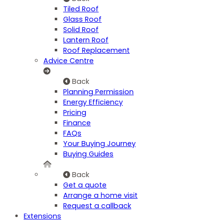
Tiled Roof
Glass Roof
Solid Roof
Lantern Roof
Roof Replacement
Advice Centre
Back
Planning Permission
Energy Efficiency
Pricing
Finance
FAQs
Your Buying Journey
Buying Guides
Back
Get a quote
Arrange a home visit
Request a callback
Extensions