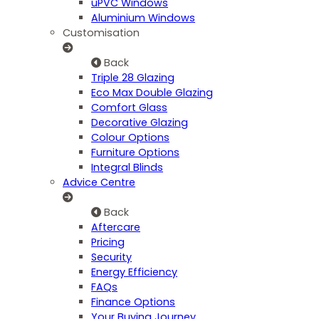
uPVC Windows
Aluminium Windows
Customisation
Back
Triple 28 Glazing
Eco Max Double Glazing
Comfort Glass
Decorative Glazing
Colour Options
Furniture Options
Integral Blinds
Advice Centre
Back
Aftercare
Pricing
Security
Energy Efficiency
FAQs
Finance Options
Your Buying Journey