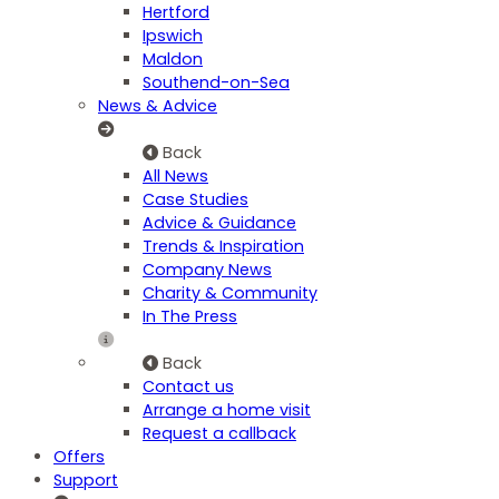
Hertford
Ipswich
Maldon
Southend-on-Sea
News & Advice
Back
All News
Case Studies
Advice & Guidance
Trends & Inspiration
Company News
Charity & Community
In The Press
Back
Contact us
Arrange a home visit
Request a callback
Offers
Support