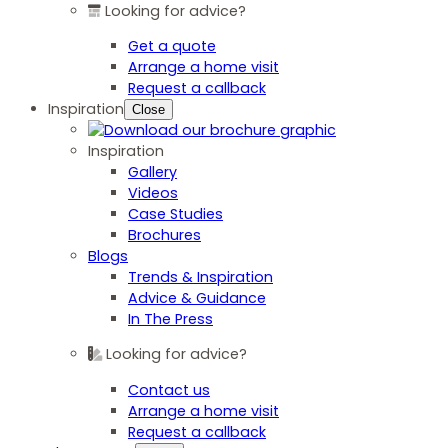
Looking for advice?
Get a quote
Arrange a home visit
Request a callback
Inspiration
Close
Inspiration
Gallery
Videos
Case Studies
Brochures
Blogs
Trends & Inspiration
Advice & Guidance
In The Press
Looking for advice?
Contact us
Arrange a home visit
Request a callback