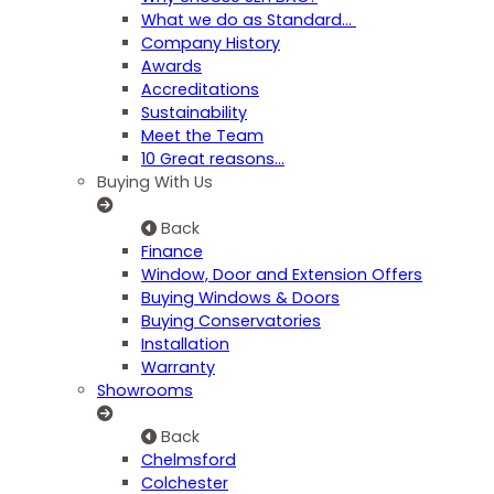
What we do as Standard…
Company History
Awards
Accreditations
Sustainability
Meet the Team
10 Great reasons...
Buying With Us
Back
Finance
Window, Door and Extension Offers
Buying Windows & Doors
Buying Conservatories
Installation
Warranty
Showrooms
Back
Chelmsford
Colchester