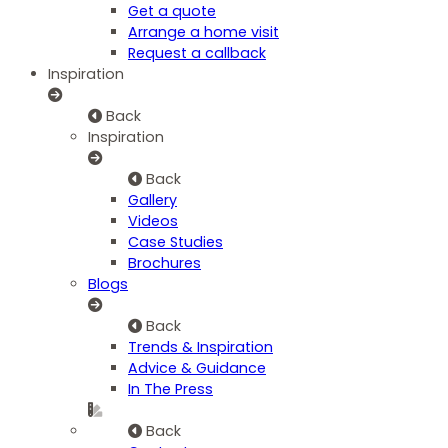
Get a quote
Arrange a home visit
Request a callback
Inspiration
Back
Inspiration
Back
Gallery
Videos
Case Studies
Brochures
Blogs
Back
Trends & Inspiration
Advice & Guidance
In The Press
Back