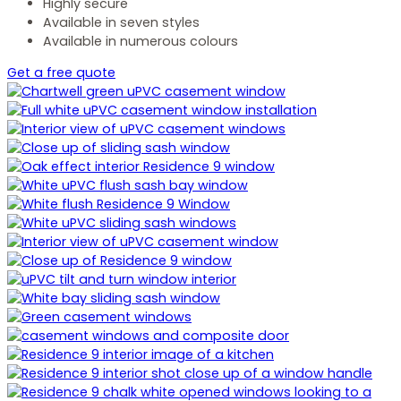
Highly secure
Available in seven styles
Available in numerous colours
Get a free quote