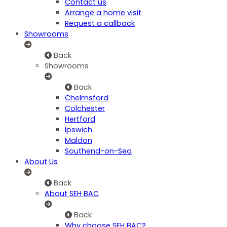
Contact us
Arrange a home visit
Request a callback
Showrooms
Back
Showrooms
Back
Chelmsford
Colchester
Hertford
Ipswich
Maldon
Southend-on-Sea
About Us
Back
About SEH BAC
Back
Why choose SEH BAC?