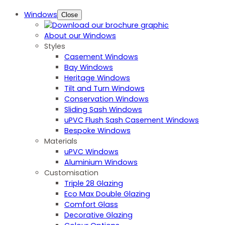
Windows
Close
About our Windows
Styles
Casement Windows
Bay Windows
Heritage Windows
Tilt and Turn Windows
Conservation Windows
Sliding Sash Windows
uPVC Flush Sash Casement Windows
Bespoke Windows
Materials
uPVC Windows
Aluminium Windows
Customisation
Triple 28 Glazing
Eco Max Double Glazing
Comfort Glass
Decorative Glazing