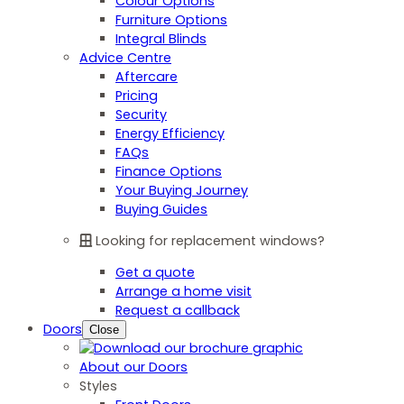
Colour Options
Furniture Options
Integral Blinds
Advice Centre
Aftercare
Pricing
Security
Energy Efficiency
FAQs
Finance Options
Your Buying Journey
Buying Guides
Looking for replacement windows?
Get a quote
Arrange a home visit
Request a callback
Doors
Close
About our Doors
Styles