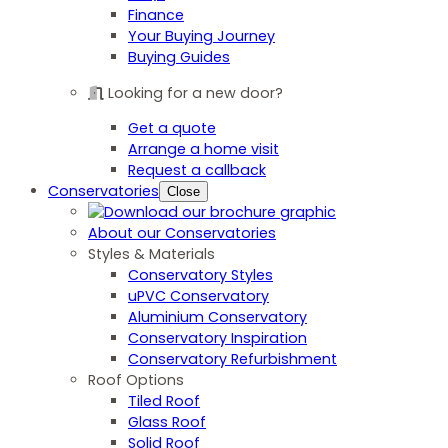
Finance
Your Buying Journey
Buying Guides
Looking for a new door?
Get a quote
Arrange a home visit
Request a callback
Conservatories
Close
About our Conservatories
Styles & Materials
Conservatory Styles
uPVC Conservatory
Aluminium Conservatory
Conservatory Inspiration
Conservatory Refurbishment
Roof Options
Tiled Roof
Glass Roof
Solid Roof