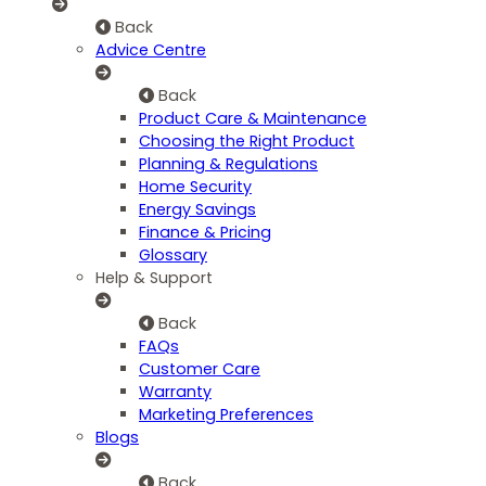
Back
Advice Centre
Back
Product Care & Maintenance
Choosing the Right Product
Planning & Regulations
Home Security
Energy Savings
Finance & Pricing
Glossary
Help & Support
Back
FAQs
Customer Care
Warranty
Marketing Preferences
Blogs
Back