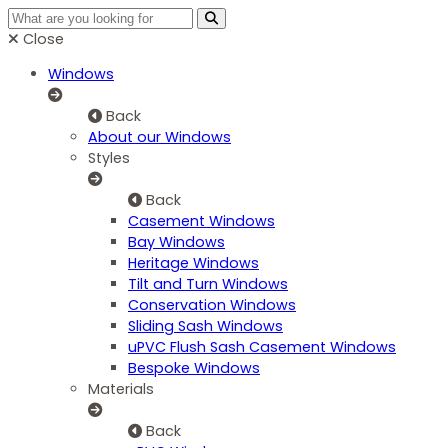
Close
Windows
Back
About our Windows
Styles
Back
Casement Windows
Bay Windows
Heritage Windows
Tilt and Turn Windows
Conservation Windows
Sliding Sash Windows
uPVC Flush Sash Casement Windows
Bespoke Windows
Materials
Back