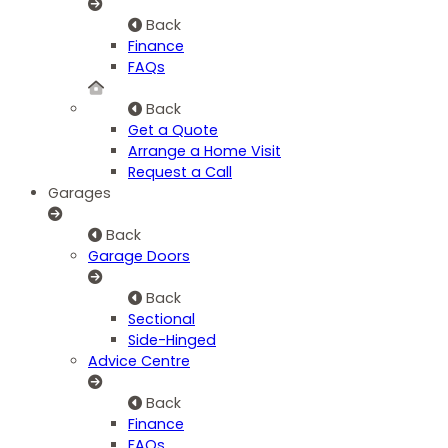
Back
Finance
FAQs
Back
Get a Quote
Arrange a Home Visit
Request a Call
Garages
Back
Garage Doors
Back
Sectional
Side-Hinged
Advice Centre
Back
Finance
FAQs