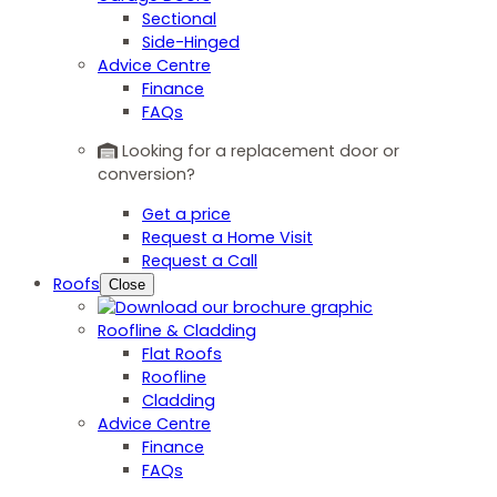
Sectional
Side-Hinged
Advice Centre
Finance
FAQs
Looking for a replacement door or
conversion?
Get a price
Request a Home Visit
Request a Call
Roofs
Close
Roofline & Cladding
Flat Roofs
Roofline
Cladding
Advice Centre
Finance
FAQs