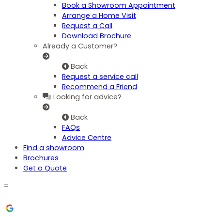
Book a Showroom Appointment
Arrange a Home Visit
Request a Call
Download Brochure
Already a Customer?
Back
Request a service call
Recommend a Friend
Looking for advice?
Back
FAQs
Advice Centre
Find a showroom
Brochures
Get a Quote
=