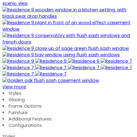
View more
Styles
Glazing
Frame Options
Furniture
Additional Features
Configurations
Styles