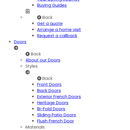
Buying Guides
Back
Get a quote
Arrange a home visit
Request a callback
Doors
Back
About our Doors
Styles
Back
Front Doors
Back Doors
Exterior French Doors
Heritage Doors
Bi-Fold Doors
Sliding Patio Doors
Flush French Door
Materials