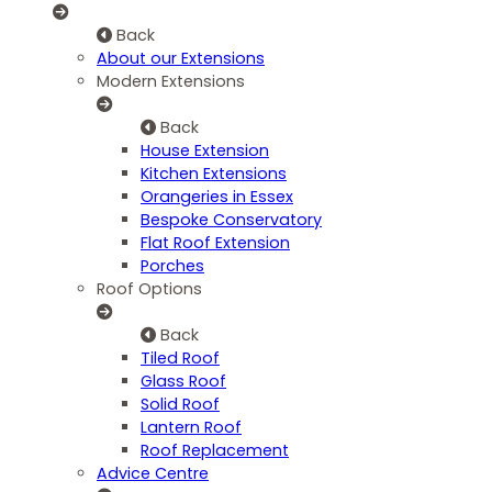
Back
About our Extensions
Modern Extensions
Back
House Extension
Kitchen Extensions
Orangeries in Essex
Bespoke Conservatory
Flat Roof Extension
Porches
Roof Options
Back
Tiled Roof
Glass Roof
Solid Roof
Lantern Roof
Roof Replacement
Advice Centre