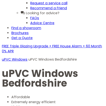
Request a service call
Recommend a Friend
Looking for advice?
FAQs
Advice Centre
Find a showroom
Brochures
Get a Quote
FREE Triple Glazing Upgrade + FREE House Alarm + 60 Month
0% APR
uPVC Windows
uPVC Windows Bedfordshire
uPVC Windows
Bedfordshire
Affordable
Extremely energy efficient