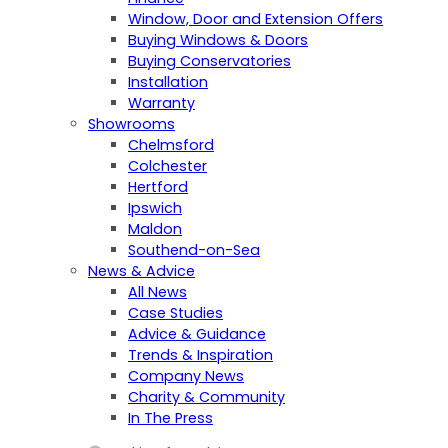
Window, Door and Extension Offers
Buying Windows & Doors
Buying Conservatories
Installation
Warranty
Showrooms
Chelmsford
Colchester
Hertford
Ipswich
Maldon
Southend-on-Sea
News & Advice
All News
Case Studies
Advice & Guidance
Trends & Inspiration
Company News
Charity & Community
In The Press