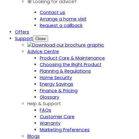
Looking for advice?
Contact us
Arrange a home visit
Request a callback
Offers
Support
Close
Advice Centre
Product Care & Maintenance
Choosing the Right Product
Planning & Regulations
Home Security
Energy Savings
Finance & Pricing
Glossary
Help & Support
FAQs
Customer Care
Warranty
Marketing Preferences
Blogs