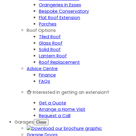
Orangeries in Essex
Bespoke Conservatory
Flat Roof Extension
Porches
Roof Options
Tiled Roof
Glass Roof
Solid Roof
Lantern Roof
Roof Replacement
Advice Centre
Finance
FAQs
Interested in getting an extension?
Get a Quote
Arrange a Home Visit
Request a Call
Garages
Close
Garage Doors