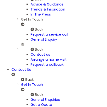
Advice & Guidance
Trends & Inspiration
In The Press
Get In Touch
Back
Request a service call
General Enquiry
Back
Contact us
Arrange a home visit
Request a callback
Contact Us
Back
Get In Touch
Back
General Enquiries
Get a Quote