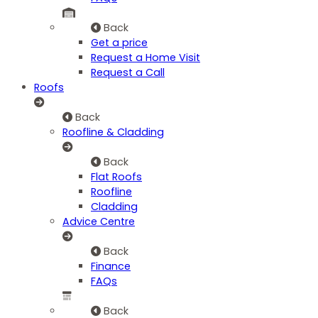
Back
Get a price
Request a Home Visit
Request a Call
Roofs
Back
Roofline & Cladding
Back
Flat Roofs
Roofline
Cladding
Advice Centre
Back
Finance
FAQs
Back