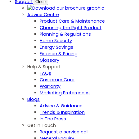
Support
Close
Advice Centre
Product Care & Maintenance
Choosing the Right Product
Planning & Regulations
Home Security
Energy Savings
Finance & Pricing
Glossary
Help & Support
FAQs
Customer Care
Warranty
Marketing Preferences
Blogs
Advice & Guidance
Trends & Inspiration
In The Press
Get In Touch
Request a service call
General Enquiry