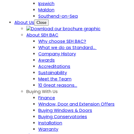
Ipswich
Maldon
Southend-on-Sea
About Us
Close
About SEH BAC
Why choose SEH BAC?
What we do as Standard…
Company History
Awards
Accreditations
Sustainability
Meet the Team
10 Great reasons...
Buying With Us
Finance
Window, Door and Extension Offers
Buying Windows & Doors
Buying Conservatories
Installation
Warranty