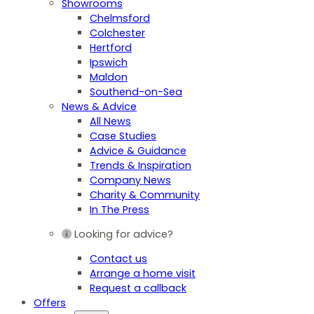
Showrooms
Chelmsford
Colchester
Hertford
Ipswich
Maldon
Southend-on-Sea
News & Advice
All News
Case Studies
Advice & Guidance
Trends & Inspiration
Company News
Charity & Community
In The Press
Looking for advice?
Contact us
Arrange a home visit
Request a callback
Offers