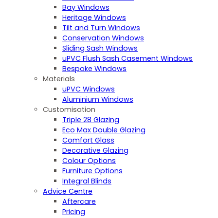
Bay Windows
Heritage Windows
Tilt and Turn Windows
Conservation Windows
Sliding Sash Windows
uPVC Flush Sash Casement Windows
Bespoke Windows
Materials
uPVC Windows
Aluminium Windows
Customisation
Triple 28 Glazing
Eco Max Double Glazing
Comfort Glass
Decorative Glazing
Colour Options
Furniture Options
Integral Blinds
Advice Centre
Aftercare
Pricing