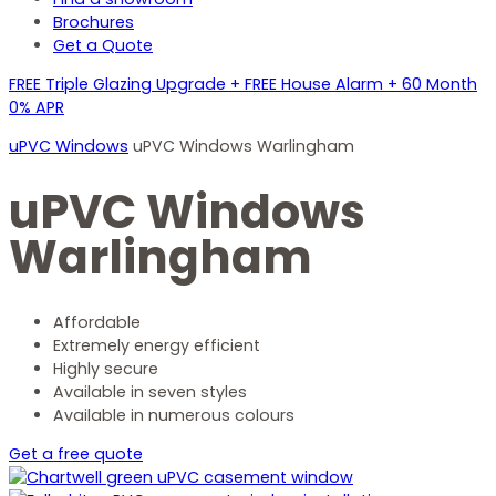
Brochures
Get a Quote
FREE Triple Glazing Upgrade + FREE House Alarm + 60 Month
0% APR
uPVC Windows
uPVC Windows Warlingham
uPVC Windows
Warlingham
Affordable
Extremely energy efficient
Highly secure
Available in seven styles
Available in numerous colours
Get a free quote