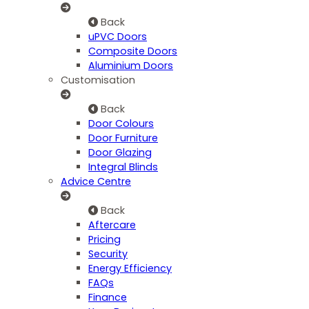
Back
uPVC Doors
Composite Doors
Aluminium Doors
Customisation
Back
Door Colours
Door Furniture
Door Glazing
Integral Blinds
Advice Centre
Back
Aftercare
Pricing
Security
Energy Efficiency
FAQs
Finance