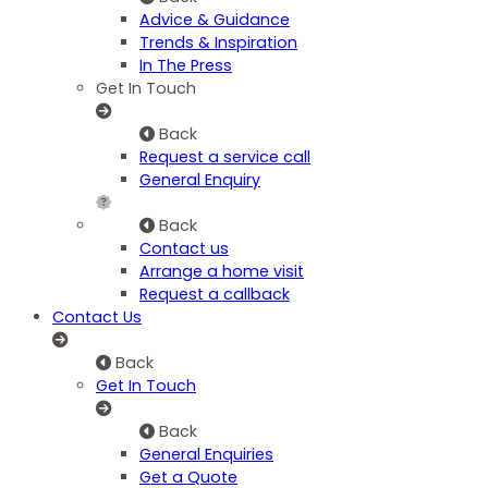
Advice & Guidance
Trends & Inspiration
In The Press
Get In Touch
Back
Request a service call
General Enquiry
Back
Contact us
Arrange a home visit
Request a callback
Contact Us
Back
Get In Touch
Back
General Enquiries
Get a Quote