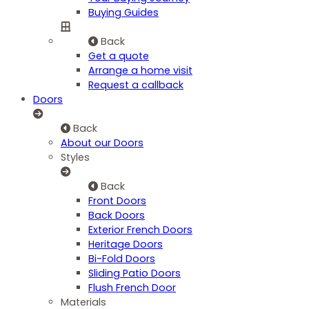
Buying Guides
Back
Get a quote
Arrange a home visit
Request a callback
Doors
Back
About our Doors
Styles
Back
Front Doors
Back Doors
Exterior French Doors
Heritage Doors
Bi-Fold Doors
Sliding Patio Doors
Flush French Door
Materials