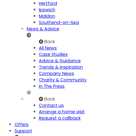
Hertford
Ipswich
Maldon
Southend-on-Sea
News & Advice
Back
All News
Case Studies
Advice & Guidance
Trends & Inspiration
Company News
Charity & Community
In The Press
Back
Contact us
Arrange a home visit
Request a callback
Offers
Support