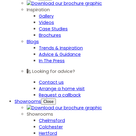
Inspiration
Gallery
Videos
Case Studies
Brochures
Blogs
Trends & Inspiration
Advice & Guidance
In The Press
Looking for advice?
Contact us
Arrange a home visit
Request a callback
Showrooms
Close
Showrooms
Chelmsford
Colchester
Hertford