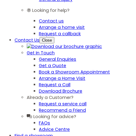
Looking for help?
Contact us
Arrange a home visit
Request a callback
Contact Us
Close
Get In Touch
General Enquiries
Get a Quote
Book a Showroom Appointment
Arrange a Home Visit
Request a Call
Download Brochure
Already a Customer?
Request a service call
Recommend a Friend
Looking for advice?
FAQs
Advice Centre
Find a showroom