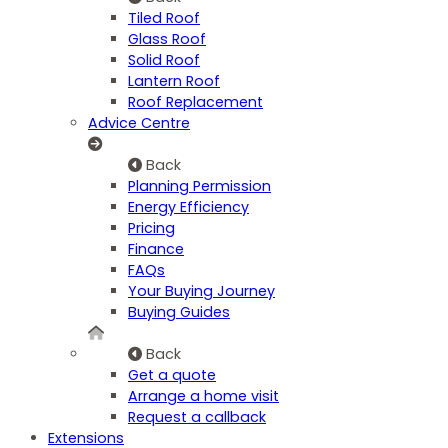
Tiled Roof
Glass Roof
Solid Roof
Lantern Roof
Roof Replacement
Advice Centre
Back
Planning Permission
Energy Efficiency
Pricing
Finance
FAQs
Your Buying Journey
Buying Guides
Back
Get a quote
Arrange a home visit
Request a callback
Extensions