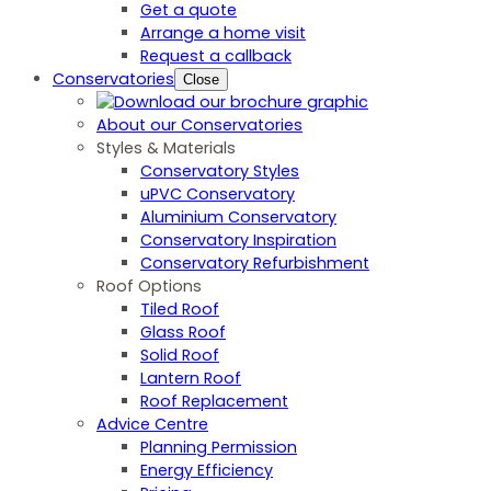
Get a quote
Arrange a home visit
Request a callback
Conservatories
Close
About our Conservatories
Styles & Materials
Conservatory Styles
uPVC Conservatory
Aluminium Conservatory
Conservatory Inspiration
Conservatory Refurbishment
Roof Options
Tiled Roof
Glass Roof
Solid Roof
Lantern Roof
Roof Replacement
Advice Centre
Planning Permission
Energy Efficiency