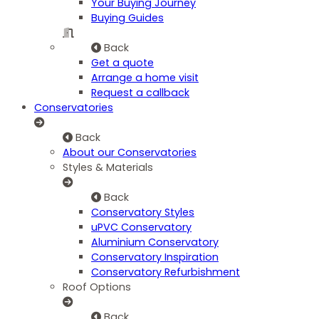
Your Buying Journey
Buying Guides
Back
Get a quote
Arrange a home visit
Request a callback
Conservatories
Back
About our Conservatories
Styles & Materials
Back
Conservatory Styles
uPVC Conservatory
Aluminium Conservatory
Conservatory Inspiration
Conservatory Refurbishment
Roof Options
Back