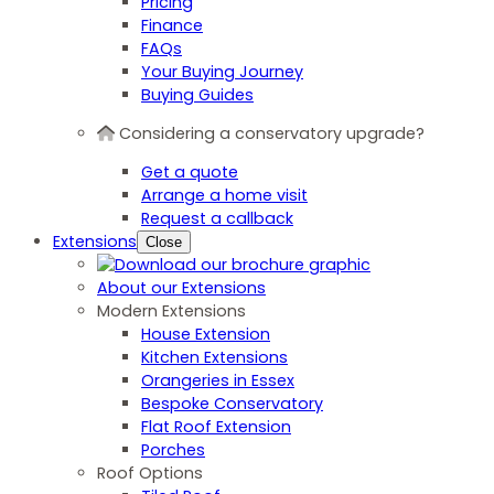
Pricing
Finance
FAQs
Your Buying Journey
Buying Guides
Considering a conservatory upgrade?
Get a quote
Arrange a home visit
Request a callback
Extensions
Close
About our Extensions
Modern Extensions
House Extension
Kitchen Extensions
Orangeries in Essex
Bespoke Conservatory
Flat Roof Extension
Porches
Roof Options