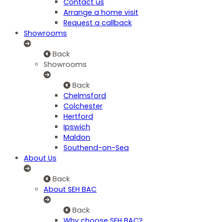
Contact us
Arrange a home visit
Request a callback
Showrooms
Back
Showrooms
Back
Chelmsford
Colchester
Hertford
Ipswich
Maldon
Southend-on-Sea
About Us
Back
About SEH BAC
Back
Why choose SEH BAC?