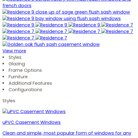
View more
Styles
Glazing
Frame Options
Furniture
Additional Features
Configurations
Styles
uPVC Casement Windows
Clean and simple, most popular form of windows for any