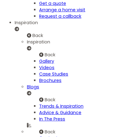
Get a quote
Arrange a home visit
Request a callback
Inspiration
Back
Inspiration
Back
Gallery
Videos
Case Studies
Brochures
Blogs
Back
Trends & Inspiration
Advice & Guidance
In The Press
Back