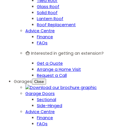
Tiled Roof
Glass Roof
Solid Roof
Lantern Roof
Roof Replacement
Advice Centre
Finance
FAQs
Interested in getting an extension?
Get a Quote
Arrange a Home Visit
Request a Call
Garages
Close
Garage Doors
Sectional
Side-Hinged
Advice Centre
Finance
FAQs