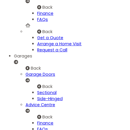
Back
Finance
FAQs
Back
Get a Quote
Arrange a Home Visit
Request a Call
Garages
Back
Garage Doors
Back
Sectional
Side-Hinged
Advice Centre
Back
Finance
FAQs