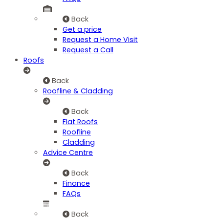
Back
Get a price
Request a Home Visit
Request a Call
Roofs
Back
Roofline & Cladding
Back
Flat Roofs
Roofline
Cladding
Advice Centre
Back
Finance
FAQs
Back