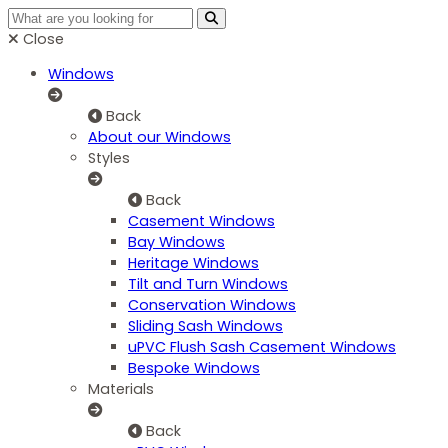
Close
Windows
Back
About our Windows
Styles
Back
Casement Windows
Bay Windows
Heritage Windows
Tilt and Turn Windows
Conservation Windows
Sliding Sash Windows
uPVC Flush Sash Casement Windows
Bespoke Windows
Materials
Back