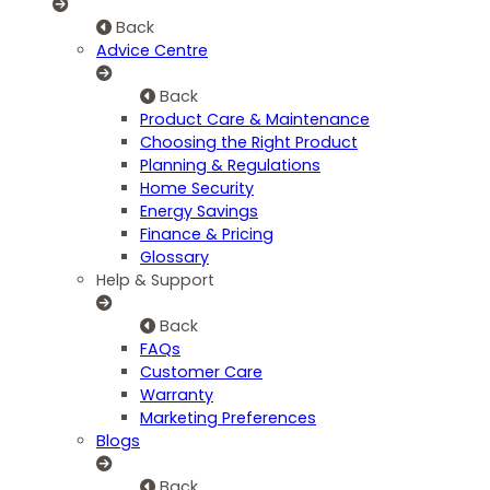
Back
Advice Centre
Back
Product Care & Maintenance
Choosing the Right Product
Planning & Regulations
Home Security
Energy Savings
Finance & Pricing
Glossary
Help & Support
Back
FAQs
Customer Care
Warranty
Marketing Preferences
Blogs
Back