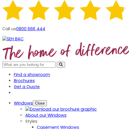
Call us
0800 666 444
Find a showroom
Brochures
Get a Quote
Windows
Close
About our Windows
Styles
Casement Windows