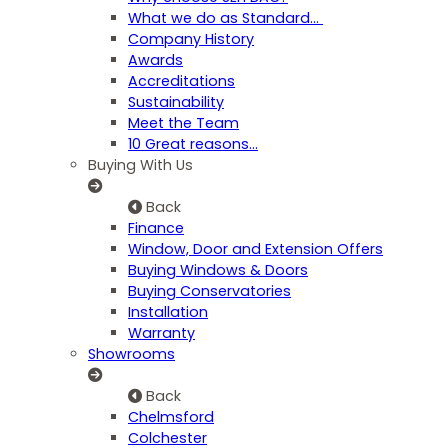
What we do as Standard…
Company History
Awards
Accreditations
Sustainability
Meet the Team
10 Great reasons...
Buying With Us
Back
Finance
Window, Door and Extension Offers
Buying Windows & Doors
Buying Conservatories
Installation
Warranty
Showrooms
Back
Chelmsford
Colchester