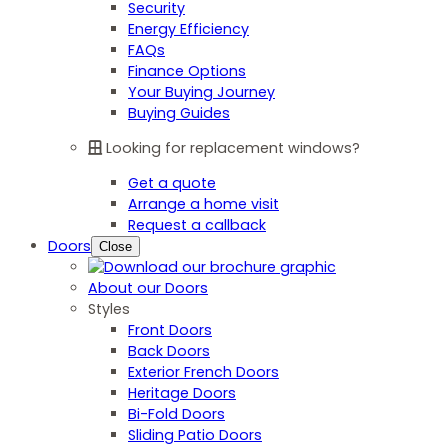
Security
Energy Efficiency
FAQs
Finance Options
Your Buying Journey
Buying Guides
Looking for replacement windows?
Get a quote
Arrange a home visit
Request a callback
Doors
Close
About our Doors
Styles
Front Doors
Back Doors
Exterior French Doors
Heritage Doors
Bi-Fold Doors
Sliding Patio Doors