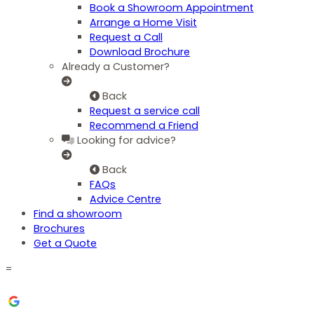
Book a Showroom Appointment
Arrange a Home Visit
Request a Call
Download Brochure
Already a Customer?
Back
Request a service call
Recommend a Friend
Looking for advice?
Back
FAQs
Advice Centre
Find a showroom
Brochures
Get a Quote
=