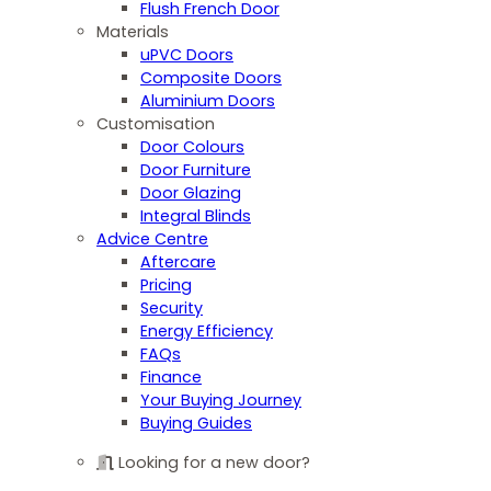
Flush French Door
Materials
uPVC Doors
Composite Doors
Aluminium Doors
Customisation
Door Colours
Door Furniture
Door Glazing
Integral Blinds
Advice Centre
Aftercare
Pricing
Security
Energy Efficiency
FAQs
Finance
Your Buying Journey
Buying Guides
Looking for a new door?