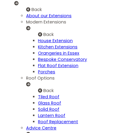
Back
About our Extensions
Modern Extensions
Back
House Extension
Kitchen Extensions
Orangeries in Essex
Bespoke Conservatory
Flat Roof Extension
Porches
Roof Options
Back
Tiled Roof
Glass Roof
Solid Roof
Lantern Roof
Roof Replacement
Advice Centre