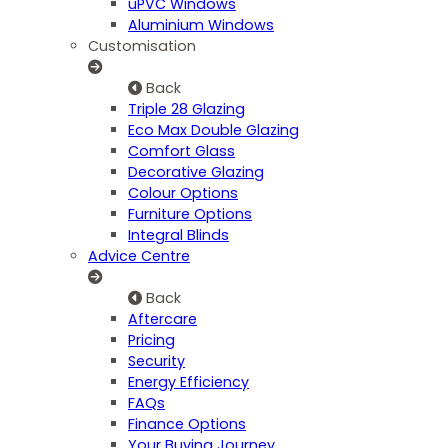
uPVC Windows
Aluminium Windows
Customisation
Back
Triple 28 Glazing
Eco Max Double Glazing
Comfort Glass
Decorative Glazing
Colour Options
Furniture Options
Integral Blinds
Advice Centre
Back
Aftercare
Pricing
Security
Energy Efficiency
FAQs
Finance Options
Your Buying Journey