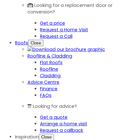
Looking for a replacement door or
conversion?
Get a price
Request a Home Visit
Request a Call
Roofs
Close
Roofline & Cladding
Flat Roofs
Roofline
Cladding
Advice Centre
Finance
FAQs
Looking for advice?
Get a quote
Arrange a home visit
Request a callback
Inspiration
Close