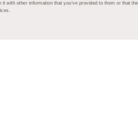
t with other information that you’ve provided to them or that the
ices.