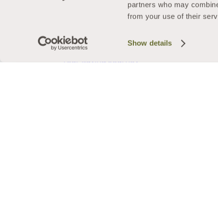
Pricing
partners who may combine i
Security
from your use of their serv
Energy Efficiency
FAQs
Show details
Finance Options
Your Buying Journey
Buying Guides
Back
Get a quote
Arrange a home visit
Request a callback
Doors
Back
About our Doors
Styles
Back