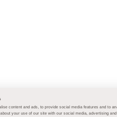
s
ise content and ads, to provide social media features and to anal
about your use of our site with our social media, advertising and