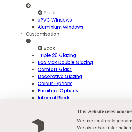
Back
uPVC Windows
Aluminium Windows
Customisation
Back
Triple 28 Glazing
Eco Max Double Glazing
Comfort Glass
Decorative Glazing
Colour Options
Furniture Options
Integral Blinds
Advice Centre
This website uses cookie
Back
We use cookies to personal
Aftercare
We also share information 