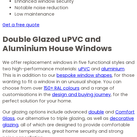
Enhanced window security
Notable noise reduction
Low maintenance
Get a free quote
Double Glazed uPVC and
Aluminium House Windows
We offer replacement windows in five functional styles and
two high-performance materials:
uPVC
and
aluminium
.
This is in addition to our
bespoke window shapes
, for those
wanting to fit a window in an unusual shape. You can
choose from over
150+ RAL colours
and a range of
customisations in the
design and buying journey
, for the
perfect solution for your home.
Our glazing options include advanced
double
and
Comfort
Glass
, our alternative to triple glazing, as well as
decorative
glazing
, all of which are designed to provide comfortable
interior temperatures, great home security and strong