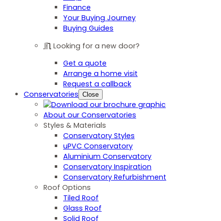
Finance
Your Buying Journey
Buying Guides
Looking for a new door?
Get a quote
Arrange a home visit
Request a callback
Conservatories
Close
About our Conservatories
Styles & Materials
Conservatory Styles
uPVC Conservatory
Aluminium Conservatory
Conservatory Inspiration
Conservatory Refurbishment
Roof Options
Tiled Roof
Glass Roof
Solid Roof