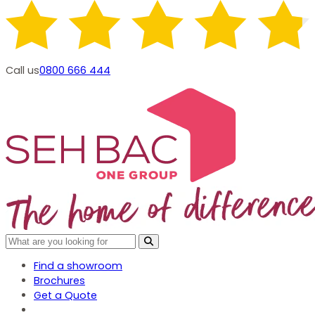
Call us
0800 666 444
Find a showroom
Brochures
Get a Quote