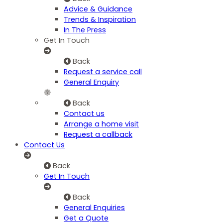
Advice & Guidance
Trends & Inspiration
In The Press
Get In Touch
Back
Request a service call
General Enquiry
Back
Contact us
Arrange a home visit
Request a callback
Contact Us
Back
Get In Touch
Back
General Enquiries
Get a Quote