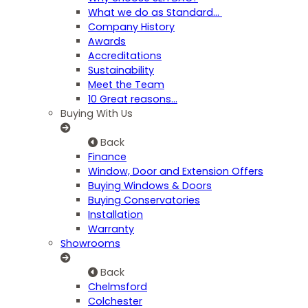
What we do as Standard…
Company History
Awards
Accreditations
Sustainability
Meet the Team
10 Great reasons...
Buying With Us
Back
Finance
Window, Door and Extension Offers
Buying Windows & Doors
Buying Conservatories
Installation
Warranty
Showrooms
Back
Chelmsford
Colchester