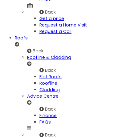
Back
Get a price
Request a Home Visit
Request a Call
Roofs
Back
Roofline & Cladding
Back
Flat Roofs
Roofline
Cladding
Advice Centre
Back
Finance
FAQs
Back