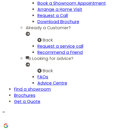
Book a Showroom Appointment
Arrange a Home Visit
Request a Call
Download Brochure
Already a Customer?
Back
Request a service call
Recommend a Friend
Looking for advice?
Back
FAQs
Advice Centre
Find a showroom
Brochures
Get a Quote
=