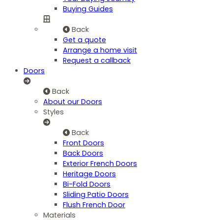
Buying Guides
Back
Get a quote
Arrange a home visit
Request a callback
Doors
Back
About our Doors
Styles
Back
Front Doors
Back Doors
Exterior French Doors
Heritage Doors
Bi-Fold Doors
Sliding Patio Doors
Flush French Door
Materials