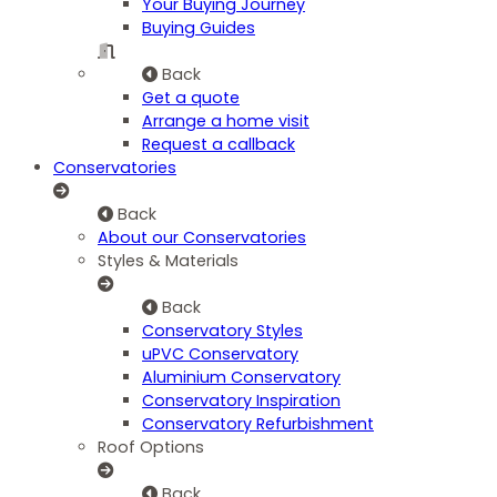
Your Buying Journey
Buying Guides
Back
Get a quote
Arrange a home visit
Request a callback
Conservatories
Back
About our Conservatories
Styles & Materials
Back
Conservatory Styles
uPVC Conservatory
Aluminium Conservatory
Conservatory Inspiration
Conservatory Refurbishment
Roof Options
Back