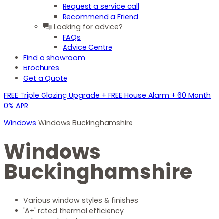
Request a service call
Recommend a Friend
Looking for advice?
FAQs
Advice Centre
Find a showroom
Brochures
Get a Quote
FREE Triple Glazing Upgrade + FREE House Alarm + 60 Month
0% APR
Windows
Windows Buckinghamshire
Windows
Buckinghamshire
Various window styles & finishes
'A+' rated thermal efficiency