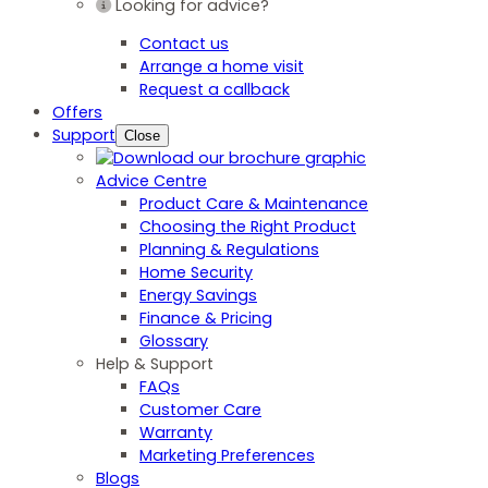
Looking for advice?
Contact us
Arrange a home visit
Request a callback
Offers
Support
Close
Advice Centre
Product Care & Maintenance
Choosing the Right Product
Planning & Regulations
Home Security
Energy Savings
Finance & Pricing
Glossary
Help & Support
FAQs
Customer Care
Warranty
Marketing Preferences
Blogs