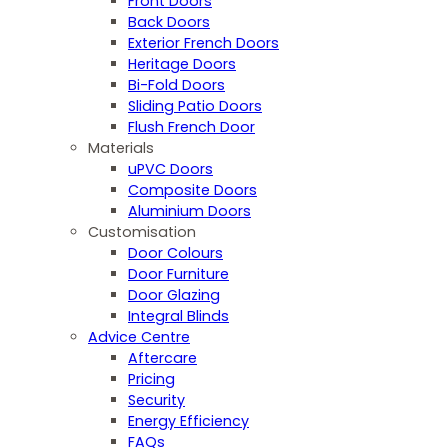
Front Doors
Back Doors
Exterior French Doors
Heritage Doors
Bi-Fold Doors
Sliding Patio Doors
Flush French Door
Materials
uPVC Doors
Composite Doors
Aluminium Doors
Customisation
Door Colours
Door Furniture
Door Glazing
Integral Blinds
Advice Centre
Aftercare
Pricing
Security
Energy Efficiency
FAQs