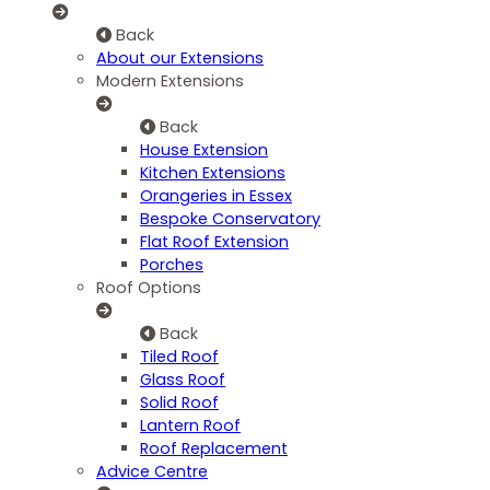
Back
About our Extensions
Modern Extensions
Back
House Extension
Kitchen Extensions
Orangeries in Essex
Bespoke Conservatory
Flat Roof Extension
Porches
Roof Options
Back
Tiled Roof
Glass Roof
Solid Roof
Lantern Roof
Roof Replacement
Advice Centre