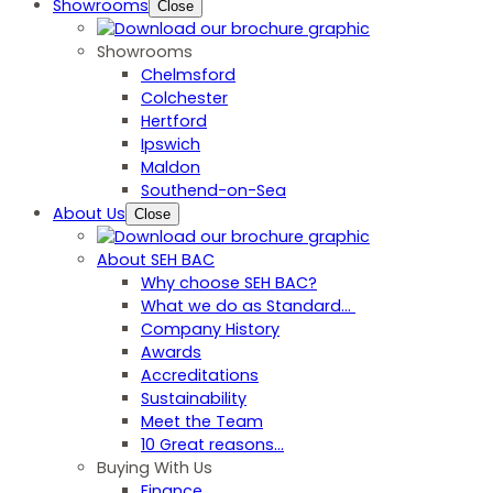
Showrooms
Close
Showrooms
Chelmsford
Colchester
Hertford
Ipswich
Maldon
Southend-on-Sea
About Us
Close
About SEH BAC
Why choose SEH BAC?
What we do as Standard…
Company History
Awards
Accreditations
Sustainability
Meet the Team
10 Great reasons...
Buying With Us
Finance