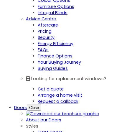
Colour Options
Furniture Options
Integral Blinds
Advice Centre
Aftercare
Pricing
Security
Energy Efficiency
FAQs
Finance Options
Your Buying Journey
Buying Guides
Looking for replacement windows?
Get a quote
Arrange a home visit
Request a callback
Doors
Close
About our Doors
Styles