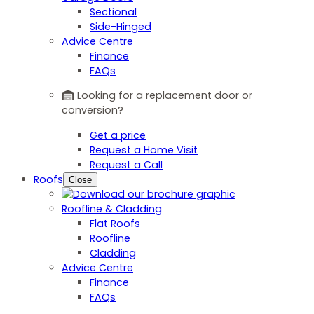
Sectional
Side-Hinged
Advice Centre
Finance
FAQs
Looking for a replacement door or
conversion?
Get a price
Request a Home Visit
Request a Call
Roofs
Close
Roofline & Cladding
Flat Roofs
Roofline
Cladding
Advice Centre
Finance
FAQs