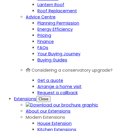
Lantern Roof
Roof Replacement
Advice Centre
Planning Permission
Energy Efficiency
Pricing
Finance
FAQs
Your Buying Journey
Buying Guides
Considering a conservatory upgrade?
Get a quote
Arrange a home visit
Request a callback
Extensions
Close
About our Extensions
Modern Extensions
House Extension
Kitchen Extensions