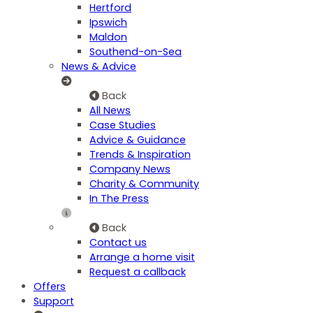
Hertford
Ipswich
Maldon
Southend-on-Sea
News & Advice
Back
All News
Case Studies
Advice & Guidance
Trends & Inspiration
Company News
Charity & Community
In The Press
Back
Contact us
Arrange a home visit
Request a callback
Offers
Support