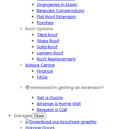
Orangeries in Essex
Bespoke Conservatory
Flat Roof Extension
Porches
Roof Options
Tiled Roof
Glass Roof
Solid Roof
Lantern Roof
Roof Replacement
Advice Centre
Finance
FAQs
Interested in getting an extension?
Get a Quote
Arrange a Home Visit
Request a Call
Garages
Close
Garage Doors