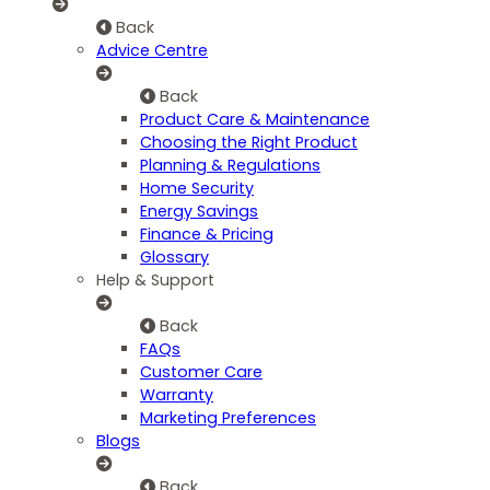
Back
Advice Centre
Back
Product Care & Maintenance
Choosing the Right Product
Planning & Regulations
Home Security
Energy Savings
Finance & Pricing
Glossary
Help & Support
Back
FAQs
Customer Care
Warranty
Marketing Preferences
Blogs
Back