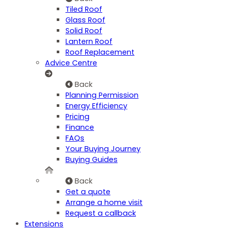
Tiled Roof
Glass Roof
Solid Roof
Lantern Roof
Roof Replacement
Advice Centre
Back
Planning Permission
Energy Efficiency
Pricing
Finance
FAQs
Your Buying Journey
Buying Guides
Back
Get a quote
Arrange a home visit
Request a callback
Extensions