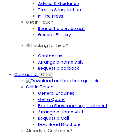
Advice & Guidance
Trends & Inspiration
In The Press
Get In Touch
Request a service call
General Enquiry
Looking for help?
Contact us
Arrange a home visit
Request a callback
Contact Us
Close
Get In Touch
General Enquiries
Get a Quote
Book a Showroom Appointment
Arrange a Home Visit
Request a Call
Download Brochure
Already a Customer?