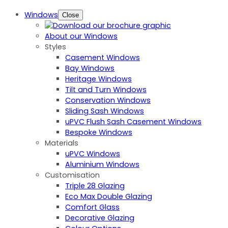
Windows
Close
About our Windows
Styles
Casement Windows
Bay Windows
Heritage Windows
Tilt and Turn Windows
Conservation Windows
Sliding Sash Windows
uPVC Flush Sash Casement Windows
Bespoke Windows
Materials
uPVC Windows
Aluminium Windows
Customisation
Triple 28 Glazing
Eco Max Double Glazing
Comfort Glass
Decorative Glazing