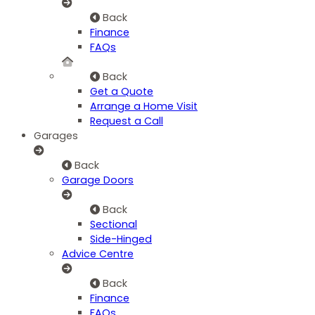
Back
Finance
FAQs
Back
Get a Quote
Arrange a Home Visit
Request a Call
Garages
Back
Garage Doors
Back
Sectional
Side-Hinged
Advice Centre
Back
Finance
FAQs