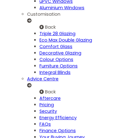
uPVC Windows
Aluminium Windows
Customisation
Back
Triple 28 Glazing
Eco Max Double Glazing
Comfort Glass
Decorative Glazing
Colour Options
Furniture Options
Integral Blinds
Advice Centre
Back
Aftercare
Pricing
Security
Energy Efficiency
FAQs
Finance Options
Your Buying Journey