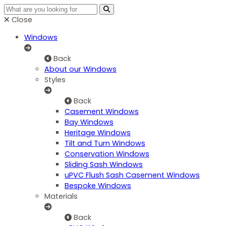
Close
Windows
Back
About our Windows
Styles
Back
Casement Windows
Bay Windows
Heritage Windows
Tilt and Turn Windows
Conservation Windows
Sliding Sash Windows
uPVC Flush Sash Casement Windows
Bespoke Windows
Materials
Back