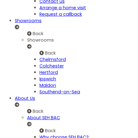
Contact us
Arrange a home visit
Request a callback
Showrooms
Back
Showrooms
Back
Chelmsford
Colchester
Hertford
Ipswich
Maldon
Southend-on-Sea
About Us
Back
About SEH BAC
Back
Why choose SEH BAC?