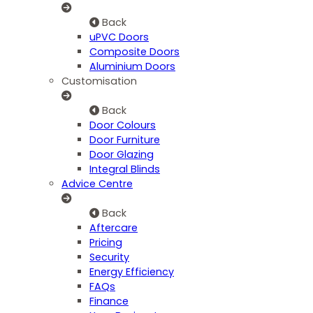
Back
uPVC Doors
Composite Doors
Aluminium Doors
Customisation
Back
Door Colours
Door Furniture
Door Glazing
Integral Blinds
Advice Centre
Back
Aftercare
Pricing
Security
Energy Efficiency
FAQs
Finance