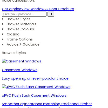
noise cancellation.
Get a price
View Window & Door Brochure
Browse Styles
Browse Materials
Browse Colours
Glazing
Frame Options
Advice + Guidance
Browse Styles
Casement Windows
Easy opening, an ever-popular choice
uPVC Flush Sash Casement Windows
Smoother appearance matching traditional timber