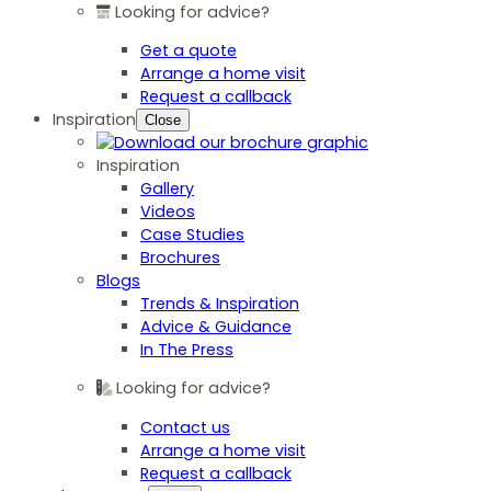
Looking for advice?
Get a quote
Arrange a home visit
Request a callback
Inspiration
Close
Inspiration
Gallery
Videos
Case Studies
Brochures
Blogs
Trends & Inspiration
Advice & Guidance
In The Press
Looking for advice?
Contact us
Arrange a home visit
Request a callback