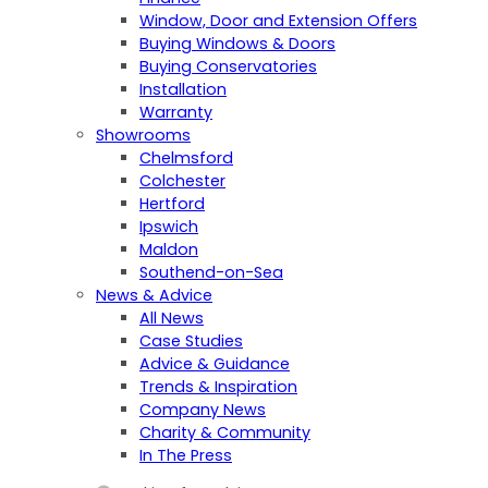
Window, Door and Extension Offers
Buying Windows & Doors
Buying Conservatories
Installation
Warranty
Showrooms
Chelmsford
Colchester
Hertford
Ipswich
Maldon
Southend-on-Sea
News & Advice
All News
Case Studies
Advice & Guidance
Trends & Inspiration
Company News
Charity & Community
In The Press