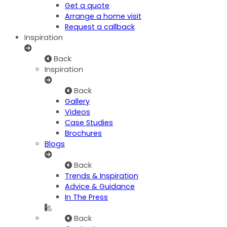
Get a quote
Arrange a home visit
Request a callback
Inspiration
Back
Inspiration
Back
Gallery
Videos
Case Studies
Brochures
Blogs
Back
Trends & Inspiration
Advice & Guidance
In The Press
Back