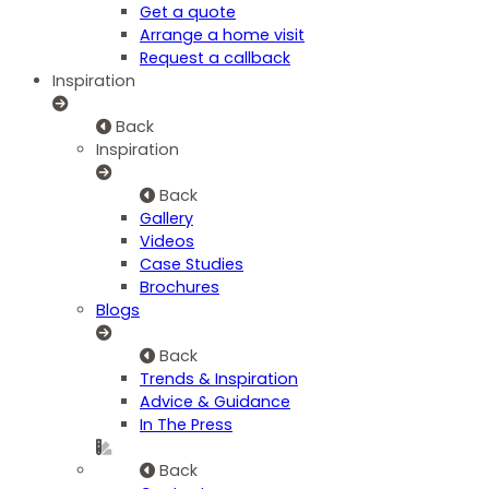
Get a quote
Arrange a home visit
Request a callback
Inspiration
Back
Inspiration
Back
Gallery
Videos
Case Studies
Brochures
Blogs
Back
Trends & Inspiration
Advice & Guidance
In The Press
Back