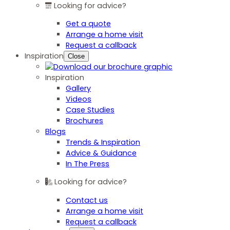
Looking for advice?
Get a quote
Arrange a home visit
Request a callback
Inspiration
Close
Inspiration
Gallery
Videos
Case Studies
Brochures
Blogs
Trends & Inspiration
Advice & Guidance
In The Press
Looking for advice?
Contact us
Arrange a home visit
Request a callback