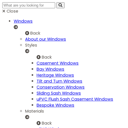
Close
Windows
Back
About our Windows
Styles
Back
Casement Windows
Bay Windows
Heritage Windows
Tilt and Turn Windows
Conservation Windows
Sliding Sash Windows
uPVC Flush Sash Casement Windows
Bespoke Windows
Materials
Back