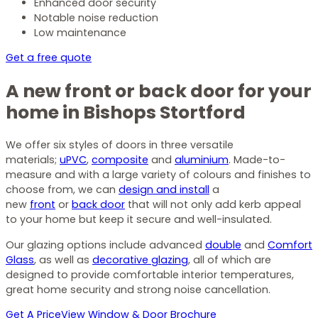
Enhanced door security
Notable noise reduction
Low maintenance
Get a free quote
A new front or back door for your
home in Bishops Stortford
We offer six styles of doors in three versatile
materials;
uPVC
,
composite
and
aluminium
. Made-to-
measure and with a large variety of colours and finishes to
choose from, we can
design and install
a
new
front
or
back door
that will not only add kerb appeal
to your home but keep it secure and well-insulated.
Our glazing options include advanced
double
and
Comfort
Glass
, as well as
decorative glazing
, all of which are
designed to provide comfortable interior temperatures,
great home security and strong noise cancellation.
Get A Price
View Window & Door Brochure