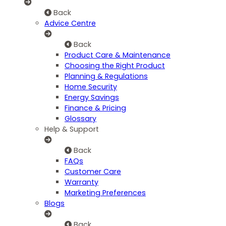
Back
Advice Centre
Back
Product Care & Maintenance
Choosing the Right Product
Planning & Regulations
Home Security
Energy Savings
Finance & Pricing
Glossary
Help & Support
Back
FAQs
Customer Care
Warranty
Marketing Preferences
Blogs
Back