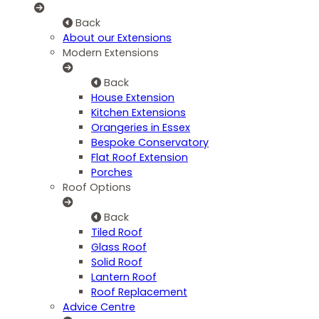
Back
About our Extensions
Modern Extensions
Back
House Extension
Kitchen Extensions
Orangeries in Essex
Bespoke Conservatory
Flat Roof Extension
Porches
Roof Options
Back
Tiled Roof
Glass Roof
Solid Roof
Lantern Roof
Roof Replacement
Advice Centre