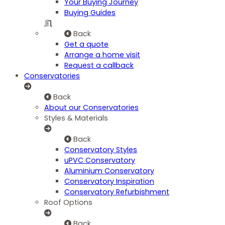
Your Buying Journey
Buying Guides
Back
Get a quote
Arrange a home visit
Request a callback
Conservatories
Back
About our Conservatories
Styles & Materials
Back
Conservatory Styles
uPVC Conservatory
Aluminium Conservatory
Conservatory Inspiration
Conservatory Refurbishment
Roof Options
Back