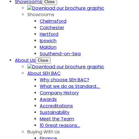
Showrooms
Close
Showrooms
Chelmsford
Colchester
Hertford
Ipswich
Maldon
Southend-on-Sea
About Us
Close
About SEH BAC
Why choose SEH BAC?
What we do as Standard…
Company History
Awards
Accreditations
Sustainability
Meet the Team
10 Great reasons...
Buying With Us
Finance