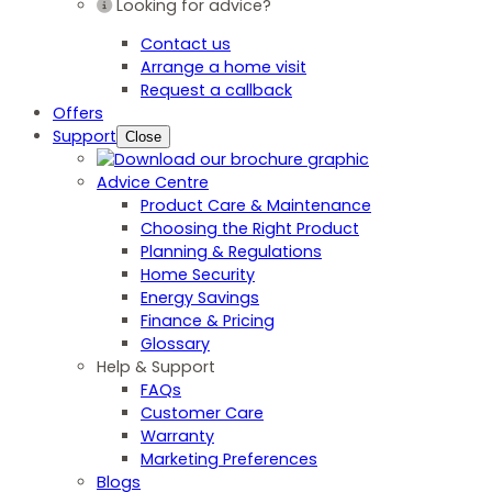
Looking for advice?
Contact us
Arrange a home visit
Request a callback
Offers
Support
Close
Advice Centre
Product Care & Maintenance
Choosing the Right Product
Planning & Regulations
Home Security
Energy Savings
Finance & Pricing
Glossary
Help & Support
FAQs
Customer Care
Warranty
Marketing Preferences
Blogs