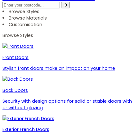
Browse Styles
Browse Materials
Customisation
Browse Styles
Front Doors
Stylish front doors make an impact on your home
Back Doors
Security with design options for solid or stable doors with
or without glazing
Exterior French Doors