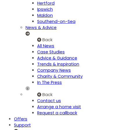
Hertford
Ipswich
Maldon
Southend-on-Sea
News & Advice
Back
All News
Case Studies
Advice & Guidance
Trends & Inspiration
Company News
Charity & Community
In The Press
Back
Contact us
Arrange a home visit
Request a callback
Offers
Support