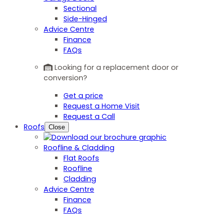
Sectional
Side-Hinged
Advice Centre
Finance
FAQs
Looking for a replacement door or
conversion?
Get a price
Request a Home Visit
Request a Call
Roofs
Close
Roofline & Cladding
Flat Roofs
Roofline
Cladding
Advice Centre
Finance
FAQs