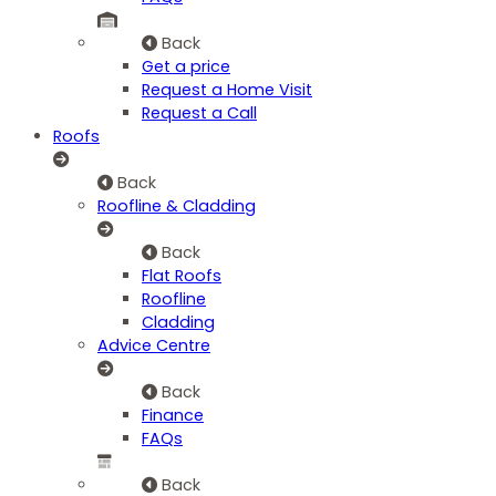
Back
Get a price
Request a Home Visit
Request a Call
Roofs
Back
Roofline & Cladding
Back
Flat Roofs
Roofline
Cladding
Advice Centre
Back
Finance
FAQs
Back