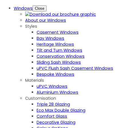
Windows
Close
About our Windows
Styles
Casement Windows
Bay Windows
Heritage Windows
Tilt and Turn Windows
Conservation Windows
Sliding Sash Windows
uPVC Flush Sash Casement Windows
Bespoke Windows
Materials
uPVC Windows
Aluminium Windows
Customisation
Triple 28 Glazing
Eco Max Double Glazing
Comfort Glass
Decorative Glazing