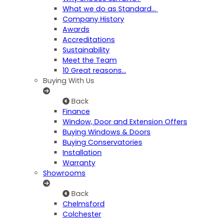
What we do as Standard…
Company History
Awards
Accreditations
Sustainability
Meet the Team
10 Great reasons...
Buying With Us
Back
Finance
Window, Door and Extension Offers
Buying Windows & Doors
Buying Conservatories
Installation
Warranty
Showrooms
Back
Chelmsford
Colchester