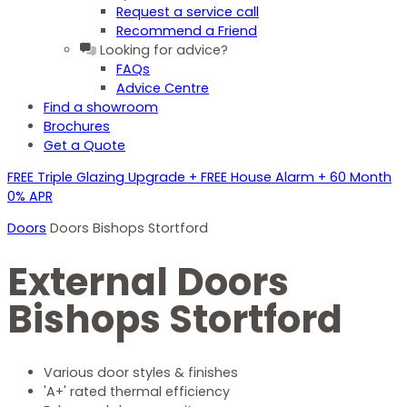
Request a service call
Recommend a Friend
Looking for advice?
FAQs
Advice Centre
Find a showroom
Brochures
Get a Quote
FREE Triple Glazing Upgrade + FREE House Alarm + 60 Month
0% APR
Doors
Doors Bishops Stortford
External Doors
Bishops Stortford
Various door styles & finishes
'A+' rated thermal efficiency