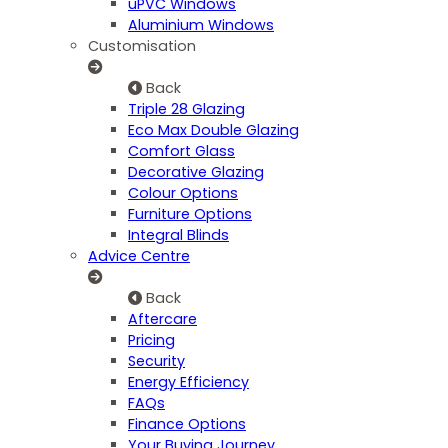
uPVC Windows
Aluminium Windows
Customisation
Back
Triple 28 Glazing
Eco Max Double Glazing
Comfort Glass
Decorative Glazing
Colour Options
Furniture Options
Integral Blinds
Advice Centre
Back
Aftercare
Pricing
Security
Energy Efficiency
FAQs
Finance Options
Your Buying Journey