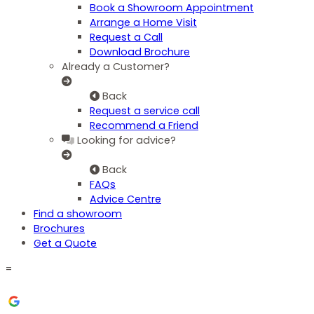
Book a Showroom Appointment
Arrange a Home Visit
Request a Call
Download Brochure
Already a Customer?
Back
Request a service call
Recommend a Friend
Looking for advice?
Back
FAQs
Advice Centre
Find a showroom
Brochures
Get a Quote
=