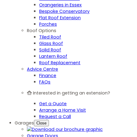
Orangeries in Essex
Bespoke Conservatory
Flat Roof Extension
Porches
Roof Options
Tiled Roof
Glass Roof
Solid Roof
Lantern Roof
Roof Replacement
Advice Centre
Finance
FAQs
Interested in getting an extension?
Get a Quote
Arrange a Home Visit
Request a Call
Garages
Close
Garage Doors