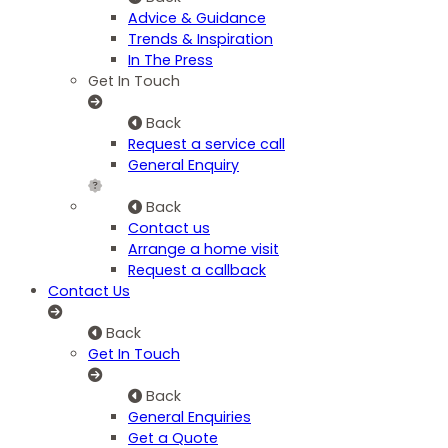
Advice & Guidance
Trends & Inspiration
In The Press
Get In Touch
Back
Request a service call
General Enquiry
Back
Contact us
Arrange a home visit
Request a callback
Contact Us
Back
Get In Touch
Back
General Enquiries
Get a Quote