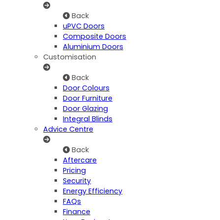
Back
uPVC Doors
Composite Doors
Aluminium Doors
Customisation
Back
Door Colours
Door Furniture
Door Glazing
Integral Blinds
Advice Centre
Back
Aftercare
Pricing
Security
Energy Efficiency
FAQs
Finance