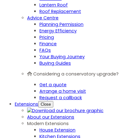
Lantern Roof
Roof Replacement
Advice Centre
Planning Permission
Energy Efficiency
Pricing
Finance
FAQs
Your Buying Journey
Buying Guides
Considering a conservatory upgrade?
Get a quote
Arrange a home visit
Request a callback
Extensions
Close
About our Extensions
Modern Extensions
House Extension
Kitchen Extensions