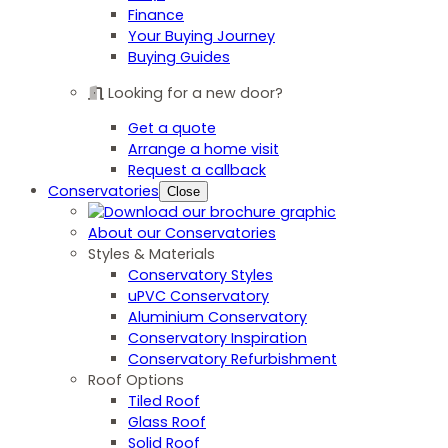
Finance
Your Buying Journey
Buying Guides
Looking for a new door?
Get a quote
Arrange a home visit
Request a callback
Conservatories
Close
About our Conservatories
Styles & Materials
Conservatory Styles
uPVC Conservatory
Aluminium Conservatory
Conservatory Inspiration
Conservatory Refurbishment
Roof Options
Tiled Roof
Glass Roof
Solid Roof