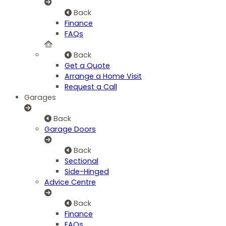
Back
Finance
FAQs
Back
Get a Quote
Arrange a Home Visit
Request a Call
Garages
Back
Garage Doors
Back
Sectional
Side-Hinged
Advice Centre
Back
Finance
FAQs