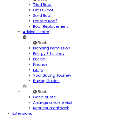
Tiled Roof
Glass Roof
Solid Roof
Lantern Roof
Roof Replacement
Advice Centre
Back
Planning Permission
Energy Efficiency
Pricing
Finance
FAQs
Your Buying Journey
Buying Guides
Back
Get a quote
Arrange a home visit
Request a callback
Extensions