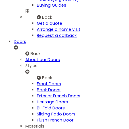
Buying Guides
Back
Get a quote
Arrange a home visit
Request a callback
Doors
Back
About our Doors
Styles
Back
Front Doors
Back Doors
Exterior French Doors
Heritage Doors
Bi-Fold Doors
Sliding Patio Doors
Flush French Door
Materials