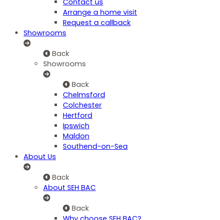
Contact us
Arrange a home visit
Request a callback
Showrooms
Back
Showrooms
Back
Chelmsford
Colchester
Hertford
Ipswich
Maldon
Southend-on-Sea
About Us
Back
About SEH BAC
Back
Why choose SEH BAC?