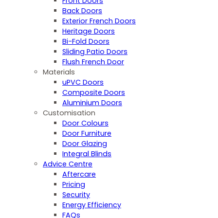
Front Doors
Back Doors
Exterior French Doors
Heritage Doors
Bi-Fold Doors
Sliding Patio Doors
Flush French Door
Materials
uPVC Doors
Composite Doors
Aluminium Doors
Customisation
Door Colours
Door Furniture
Door Glazing
Integral Blinds
Advice Centre
Aftercare
Pricing
Security
Energy Efficiency
FAQs