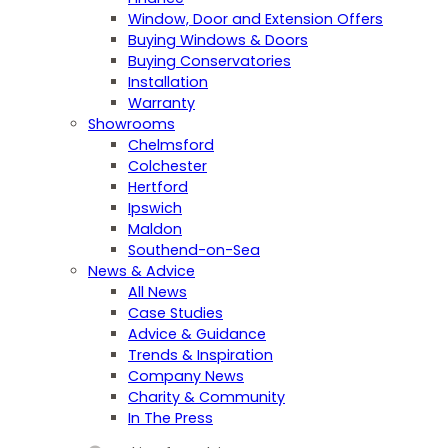
Window, Door and Extension Offers
Buying Windows & Doors
Buying Conservatories
Installation
Warranty
Showrooms
Chelmsford
Colchester
Hertford
Ipswich
Maldon
Southend-on-Sea
News & Advice
All News
Case Studies
Advice & Guidance
Trends & Inspiration
Company News
Charity & Community
In The Press