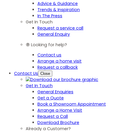
Advice & Guidance
Trends & Inspiration
In The Press
Get In Touch
Request a service call
General Enquiry
Looking for help?
Contact us
Arrange a home visit
Request a callback
Contact Us
Close
Get In Touch
General Enquiries
Get a Quote
Book a Showroom Appointment
Arrange a Home Visit
Request a Call
Download Brochure
Already a Customer?