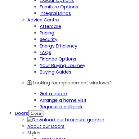
Colour Options
Furniture Options
Integral Blinds
Advice Centre
Aftercare
Pricing
Security
Energy Efficiency
FAQs
Finance Options
Your Buying Journey
Buying Guides
Looking for replacement windows?
Get a quote
Arrange a home visit
Request a callback
Doors
Close
About our Doors
Styles