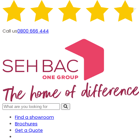
Call us
0800 666 444
Find a showroom
Brochures
Get a Quote