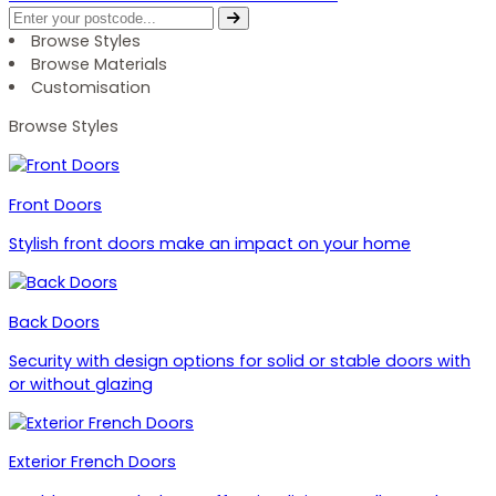
Browse Styles
Browse Materials
Customisation
Browse Styles
Front Doors
Stylish front doors make an impact on your home
Back Doors
Security with design options for solid or stable doors with
or without glazing
Exterior French Doors