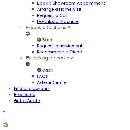
Book a Showroom Appointment
Arrange a Home Visit
Request a Call
Download Brochure
Already a Customer?
Back
Request a service call
Recommend a Friend
Looking for advice?
Back
FAQs
Advice Centre
Find a showroom
Brochures
Get a Quote
=