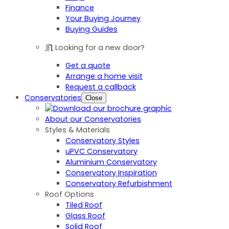
Finance
Your Buying Journey
Buying Guides
Looking for a new door?
Get a quote
Arrange a home visit
Request a callback
Conservatories
Close
About our Conservatories
Styles & Materials
Conservatory Styles
uPVC Conservatory
Aluminium Conservatory
Conservatory Inspiration
Conservatory Refurbishment
Roof Options
Tiled Roof
Glass Roof
Solid Roof