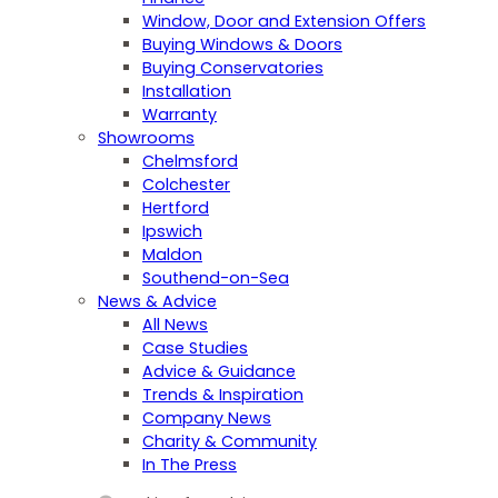
Window, Door and Extension Offers
Buying Windows & Doors
Buying Conservatories
Installation
Warranty
Showrooms
Chelmsford
Colchester
Hertford
Ipswich
Maldon
Southend-on-Sea
News & Advice
All News
Case Studies
Advice & Guidance
Trends & Inspiration
Company News
Charity & Community
In The Press