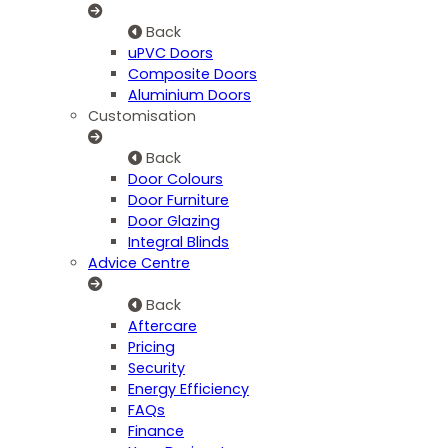
Back
uPVC Doors
Composite Doors
Aluminium Doors
Customisation
Back
Door Colours
Door Furniture
Door Glazing
Integral Blinds
Advice Centre
Back
Aftercare
Pricing
Security
Energy Efficiency
FAQs
Finance