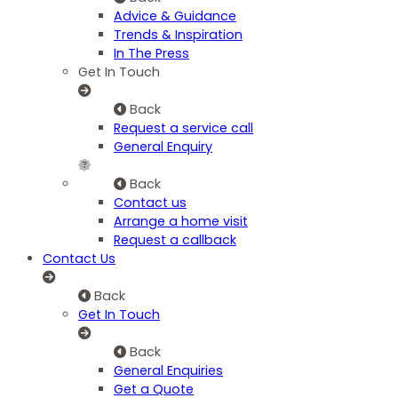
Advice & Guidance
Trends & Inspiration
In The Press
Get In Touch
Back
Request a service call
General Enquiry
Back
Contact us
Arrange a home visit
Request a callback
Contact Us
Back
Get In Touch
Back
General Enquiries
Get a Quote