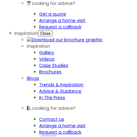
Looking for advice?
Get a quote
Arrange a home visit
Request a callback
Inspiration
Close
Inspiration
Gallery
Videos
Case Studies
Brochures
Blogs
Trends & Inspiration
Advice & Guidance
In The Press
Looking for advice?
Contact us
Arrange a home visit
Request a callback