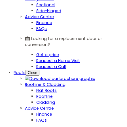
Sectional
Side-Hinged
Advice Centre
Finance
FAQs
Looking for a replacement door or
conversion?
Get a price
Request a Home Visit
Request a Call
Roofs
Close
Roofline & Cladding
Flat Roofs
Roofline
Cladding
Advice Centre
Finance
FAQs