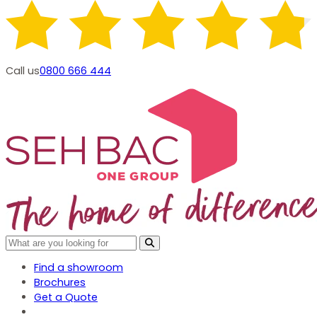
Call us
0800 666 444
Find a showroom
Brochures
Get a Quote