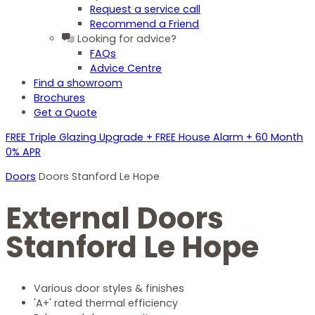
Request a service call
Recommend a Friend
Looking for advice?
FAQs
Advice Centre
Find a showroom
Brochures
Get a Quote
FREE Triple Glazing Upgrade + FREE House Alarm + 60 Month
0% APR
Doors
Doors Stanford Le Hope
External Doors
Stanford Le Hope
Various door styles & finishes
'A+' rated thermal efficiency