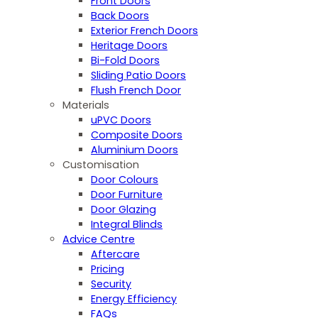
Front Doors
Back Doors
Exterior French Doors
Heritage Doors
Bi-Fold Doors
Sliding Patio Doors
Flush French Door
Materials
uPVC Doors
Composite Doors
Aluminium Doors
Customisation
Door Colours
Door Furniture
Door Glazing
Integral Blinds
Advice Centre
Aftercare
Pricing
Security
Energy Efficiency
FAQs