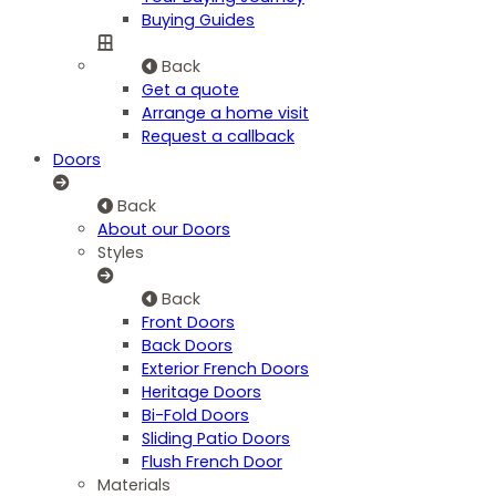
Buying Guides
Back
Get a quote
Arrange a home visit
Request a callback
Doors
Back
About our Doors
Styles
Back
Front Doors
Back Doors
Exterior French Doors
Heritage Doors
Bi-Fold Doors
Sliding Patio Doors
Flush French Door
Materials