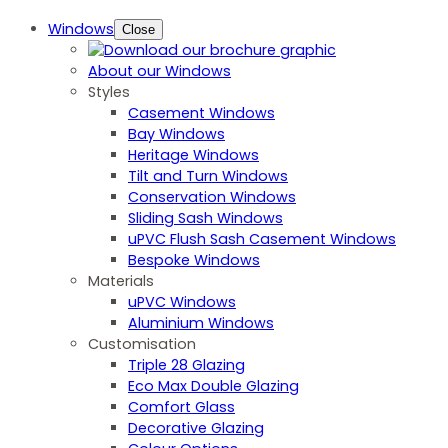
Windows
Close
About our Windows
Styles
Casement Windows
Bay Windows
Heritage Windows
Tilt and Turn Windows
Conservation Windows
Sliding Sash Windows
uPVC Flush Sash Casement Windows
Bespoke Windows
Materials
uPVC Windows
Aluminium Windows
Customisation
Triple 28 Glazing
Eco Max Double Glazing
Comfort Glass
Decorative Glazing