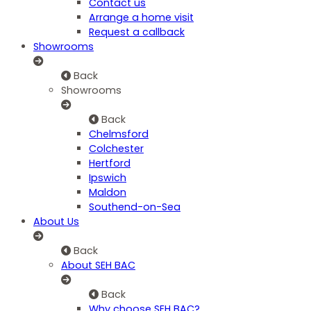
Contact us
Arrange a home visit
Request a callback
Showrooms
Back
Showrooms
Back
Chelmsford
Colchester
Hertford
Ipswich
Maldon
Southend-on-Sea
About Us
Back
About SEH BAC
Back
Why choose SEH BAC?