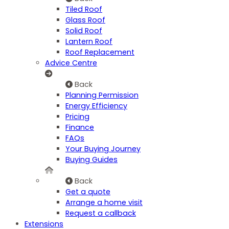
Tiled Roof
Glass Roof
Solid Roof
Lantern Roof
Roof Replacement
Advice Centre
Back
Planning Permission
Energy Efficiency
Pricing
Finance
FAQs
Your Buying Journey
Buying Guides
Back
Get a quote
Arrange a home visit
Request a callback
Extensions