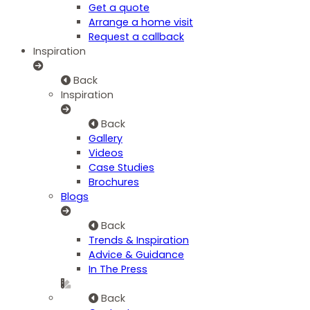
Get a quote
Arrange a home visit
Request a callback
Inspiration
Back
Inspiration
Back
Gallery
Videos
Case Studies
Brochures
Blogs
Back
Trends & Inspiration
Advice & Guidance
In The Press
Back