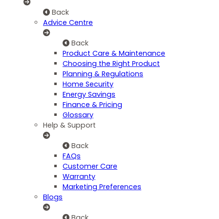
Back
Advice Centre
Back
Product Care & Maintenance
Choosing the Right Product
Planning & Regulations
Home Security
Energy Savings
Finance & Pricing
Glossary
Help & Support
Back
FAQs
Customer Care
Warranty
Marketing Preferences
Blogs
Back