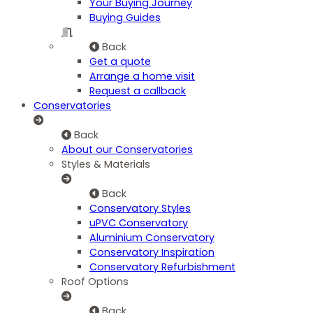
Your Buying Journey
Buying Guides
Back
Get a quote
Arrange a home visit
Request a callback
Conservatories
Back
About our Conservatories
Styles & Materials
Back
Conservatory Styles
uPVC Conservatory
Aluminium Conservatory
Conservatory Inspiration
Conservatory Refurbishment
Roof Options
Back