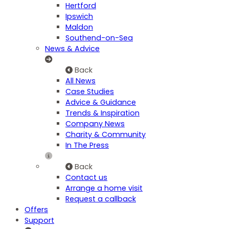
Hertford
Ipswich
Maldon
Southend-on-Sea
News & Advice
Back
All News
Case Studies
Advice & Guidance
Trends & Inspiration
Company News
Charity & Community
In The Press
Back
Contact us
Arrange a home visit
Request a callback
Offers
Support