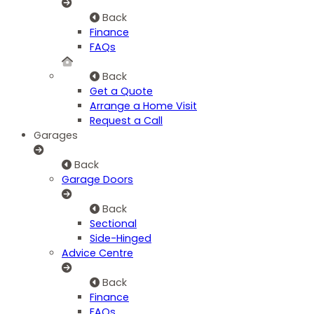
Back
Finance
FAQs
Back
Get a Quote
Arrange a Home Visit
Request a Call
Garages
Back
Garage Doors
Back
Sectional
Side-Hinged
Advice Centre
Back
Finance
FAQs