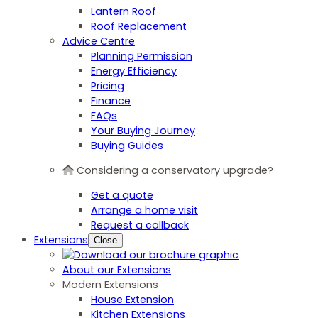
Lantern Roof
Roof Replacement
Advice Centre
Planning Permission
Energy Efficiency
Pricing
Finance
FAQs
Your Buying Journey
Buying Guides
Considering a conservatory upgrade?
Get a quote
Arrange a home visit
Request a callback
Extensions
Close
About our Extensions
Modern Extensions
House Extension
Kitchen Extensions