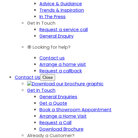
Advice & Guidance
Trends & Inspiration
In The Press
Get In Touch
Request a service call
General Enquiry
Looking for help?
Contact us
Arrange a home visit
Request a callback
Contact Us
Close
Get In Touch
General Enquiries
Get a Quote
Book a Showroom Appointment
Arrange a Home Visit
Request a Call
Download Brochure
Already a Customer?