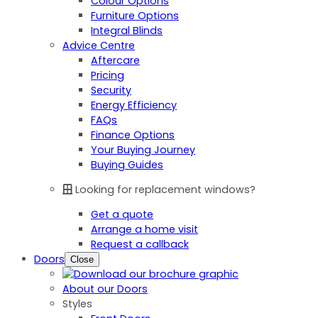
Colour Options
Furniture Options
Integral Blinds
Advice Centre
Aftercare
Pricing
Security
Energy Efficiency
FAQs
Finance Options
Your Buying Journey
Buying Guides
Looking for replacement windows?
Get a quote
Arrange a home visit
Request a callback
Doors
Close
About our Doors
Styles