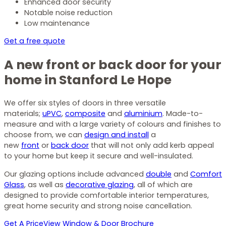
Enhanced door security
Notable noise reduction
Low maintenance
Get a free quote
A new front or back door for your
home in Stanford Le Hope
We offer six styles of doors in three versatile
materials;
uPVC
,
composite
and
aluminium
. Made-to-
measure and with a large variety of colours and finishes to
choose from, we can
design and install
a
new
front
or
back door
that will not only add kerb appeal
to your home but keep it secure and well-insulated.
Our glazing options include advanced
double
and
Comfort
Glass
, as well as
decorative glazing
, all of which are
designed to provide comfortable interior temperatures,
great home security and strong noise cancellation.
Get A Price
View Window & Door Brochure