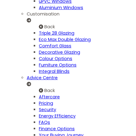
uPVC Windows
Aluminium Windows
Customisation
Back
Triple 28 Glazing
Eco Max Double Glazing
Comfort Glass
Decorative Glazing
Colour Options
Furniture Options
Integral Blinds
Advice Centre
Back
Aftercare
Pricing
Security
Energy Efficiency
FAQs
Finance Options
Your Buying Journey