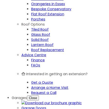
Orangeries in Essex
Bespoke Conservatory
Flat Roof Extension
Porches
Roof Options
Tiled Roof
Glass Roof
Solid Roof
Lantern Roof
Roof Replacement
Advice Centre
Finance
FAQs
Interested in getting an extension?
Get a Quote
Arrange a Home Visit
Request a Call
Garages
Close
Garage Doors