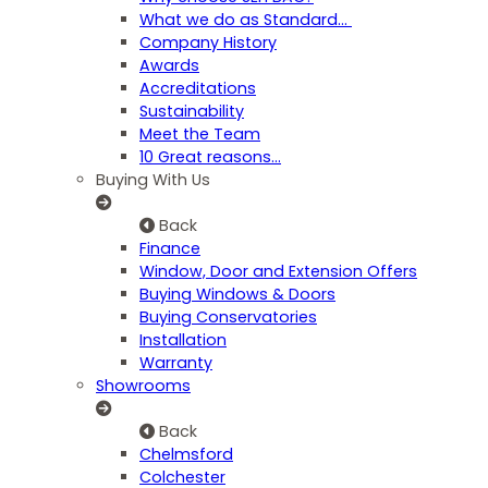
What we do as Standard…
Company History
Awards
Accreditations
Sustainability
Meet the Team
10 Great reasons...
Buying With Us
Back
Finance
Window, Door and Extension Offers
Buying Windows & Doors
Buying Conservatories
Installation
Warranty
Showrooms
Back
Chelmsford
Colchester