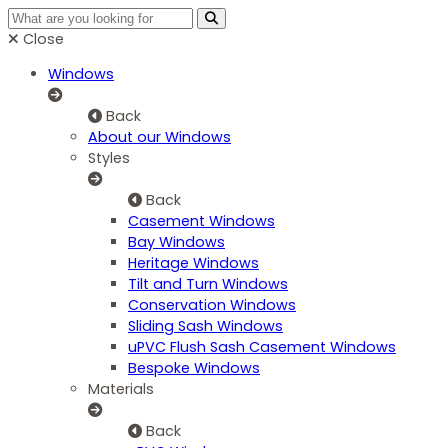
Close
Windows
Back
About our Windows
Styles
Back
Casement Windows
Bay Windows
Heritage Windows
Tilt and Turn Windows
Conservation Windows
Sliding Sash Windows
uPVC Flush Sash Casement Windows
Bespoke Windows
Materials
Back