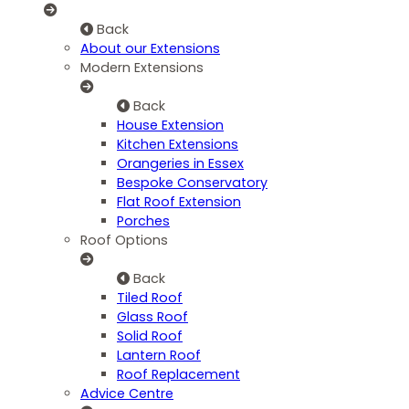
Back
About our Extensions
Modern Extensions
Back
House Extension
Kitchen Extensions
Orangeries in Essex
Bespoke Conservatory
Flat Roof Extension
Porches
Roof Options
Back
Tiled Roof
Glass Roof
Solid Roof
Lantern Roof
Roof Replacement
Advice Centre