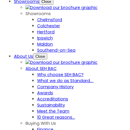
Showrooms
Close
Showrooms
Chelmsford
Colchester
Hertford
Ipswich
Maldon
Southend-on-Sea
About Us
Close
About SEH BAC
Why choose SEH BAC?
What we do as Standard…
Company History
Awards
Accreditations
Sustainability
Meet the Team
10 Great reasons...
Buying With Us
Finance