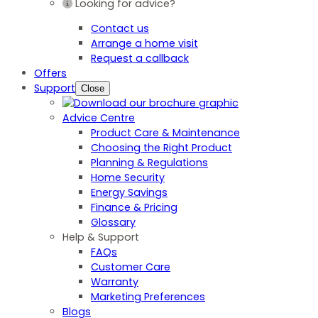
Looking for advice?
Contact us
Arrange a home visit
Request a callback
Offers
Support
Close
Advice Centre
Product Care & Maintenance
Choosing the Right Product
Planning & Regulations
Home Security
Energy Savings
Finance & Pricing
Glossary
Help & Support
FAQs
Customer Care
Warranty
Marketing Preferences
Blogs