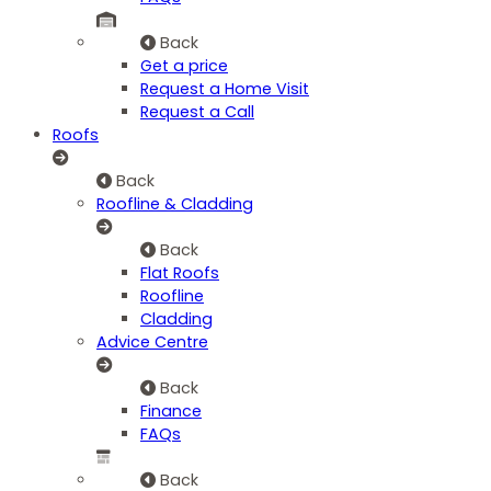
Back
Get a price
Request a Home Visit
Request a Call
Roofs
Back
Roofline & Cladding
Back
Flat Roofs
Roofline
Cladding
Advice Centre
Back
Finance
FAQs
Back